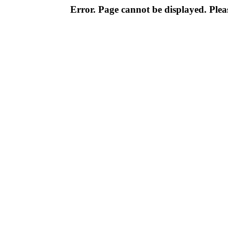
Error. Page cannot be displayed. Pleas